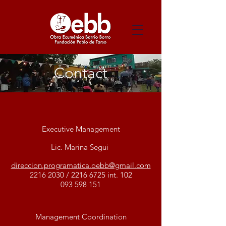
Contact
Executive Management
Lic. Marina Segui
direccion.programatica.oebb@gmail.com
2216 2030
/
2216 6725
int. 102
093 598 151
Management Coordination