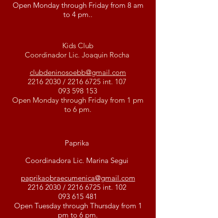
Open Monday through Friday from 8 am
to 4 pm..
Kids Club
Coordinador Lic. Joaquin Rocha
clubdeninosoebb@gmail.com
2216 2030
/
2216 6725
int. 107
093 598 153
Open Monday through Friday from 1 pm
to 6 pm.
Paprika
Coordinadora Lic. Marina Segui
paprikaobraecumenica@gmail.com
2216 2030
/
2216 6725
int. 102
093 615 481
Open Tuesday through Thursday from 1
pm to 6 pm.