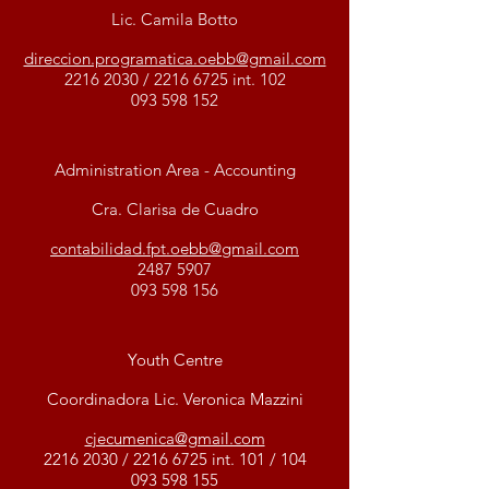
Lic. Camila Botto
direccion.programatica.oebb@gmail.com
2216 2030
/
2216 6725
int. 102
093 598 152
Administration Area - Accounting
Cra. Clarisa de Cuadro
contabilidad.fpt.oebb@gmail.com
2487 5907
093 598 156
Youth Centre
Coordinadora Lic. Veronica Mazzini
cjecumenica@gmail.com
2216 2030
/
2216 6725
int. 101 / 104
093 598 155