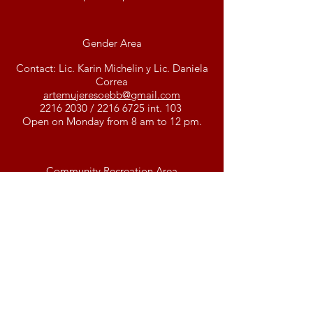
Gender Area
Contact: Lic. Karin Michelin y Lic. Daniela
Correa
artemujeresoebb@gmail.com
2216 2030
/
2216 6725
int. 103
Open on Monday from 8 am to 12 pm.
Community Recreation Area
Contact: Pablo Vidal
lav
eredaoebb@gmail.co
m
2216 2030
/
2216 6725
int. 101
Communication Area
Contact: Federico Sánchez Toniotti y
Pablo Vidal