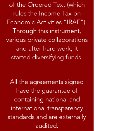
of the Ordered Text (which
rules the Income Tax on
Economic Activities “IRAE”).
Through this instrument,
various private collaborations
and after hard work, it
started diversifying funds.
All the agreements signed
have the guarantee of
containing national and
international transparency
standards and are externally
audited.