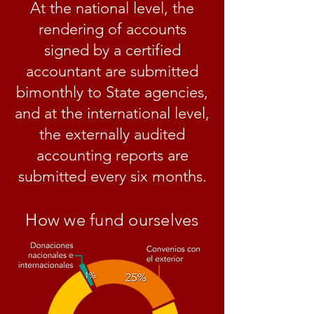
At the national level, the
rendering of accounts
signed by a certified
accountant are submitted
bimonthly to State agencies,
and at the international level,
the externally audited
accounting reports are
submitted every six months.
How we fund ourselves