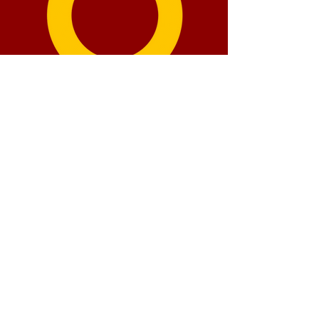
How our funds are
distributed