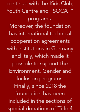
continue with the Kids Club,
Youth Centre and “SOCAT”
programs.
Moreover, the foundation
has international technical
cooperation agreements
with institutions in Germany
and Italy, which made it
possible to support the
Environment, Gender and
Inclusion programs.
Finally, since 2018 the
foundation has been
included in the sections of
special donations of Title 4