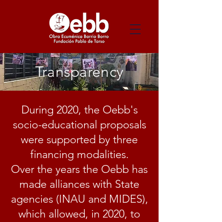
Transparency
During 2020, the Oebb's
socio-educational proposals
were supported by three
financing modalities.
Over the years the Oebb has
made alliances with State
agencies (INAU and MIDES),
which allowed, in 2020, to