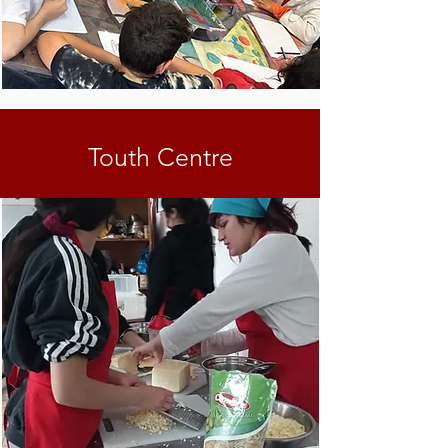
Touth Centre