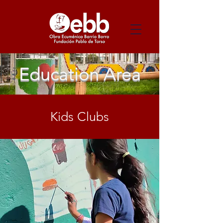
Education Area
Kids Clubs