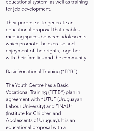
educational system, as well as training
for job development.
Their purpose is to generate an
educational proposal that enables
meeting spaces between adolescents
which promote the exercise and
enjoyment of their rights, together
with their families and the community.
Basic Vocational Training (“FPB”)
The Youth Centre has a Basic
Vocational Training (“FPB”) plan in
agreement with “UTU” (Uruguayan
Labour University) and “INAU”
(Institute for Children and
Adolescents of Uruguay). It is an
educational proposal with a