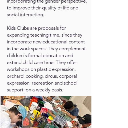
incorporating the gender perspective,
to improve their quality of life and
social interaction.
Kids Clubs are proposals for
expanding teaching time, since they
incorporate new educational content
in the work spaces. They complement
children´s formal education and
extend child care time. They offer
workshops on plastic expression,
orchard, cooking, circus, corporal
expression, recreation and school
support, on a weekly basis.