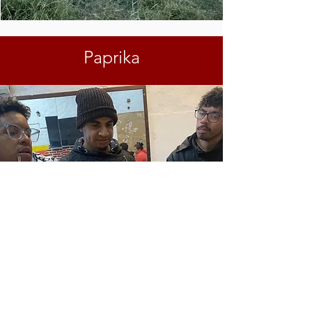
Paprika