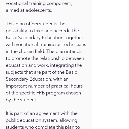
vocational training component,
aimed at adolescents.
This plan offers students the
possibility to take and accredit the
Basic Secondary Education together
with vocational training as technicians
in the chosen field. The plan intends
to promote the relationship between
education and work, integrating the
subjects that are part of the Basic
Secondary Education, with an
important number of practical hours
of the specific FPB program chosen
by the student.
It is part of an agreement with the
public education system, allowing
students who complete this plan to