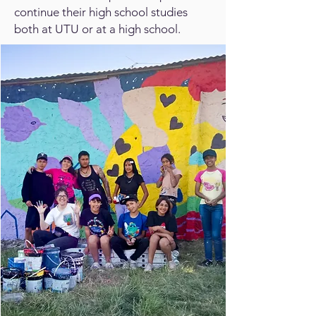
continue their high school studies
both at UTU or at a high school.