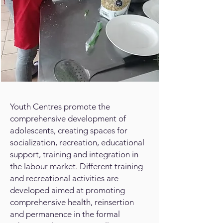
Youth Centres promote the
comprehensive development of
adolescents, creating spaces for
socialization, recreation, educational
support, training and integration in
the labour market. Different training
and recreational activities are
developed aimed at promoting
comprehensive health, reinsertion
and permanence in the formal