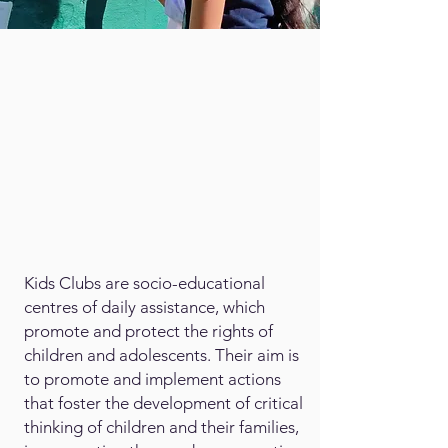
Kids Clubs are socio-educational
centres of daily assistance, which
promote and protect the rights of
children and adolescents. Their aim is
to promote and implement actions
that foster the development of critical
thinking of children and their families,